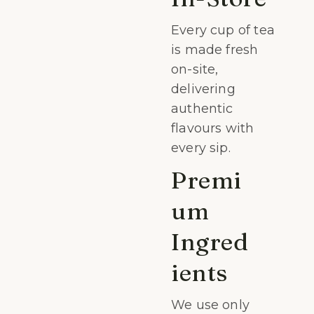
Every cup of tea
is made fresh
on-site,
delivering
authentic
flavours with
every sip.
Premi
um
Ingred
ients
We use only