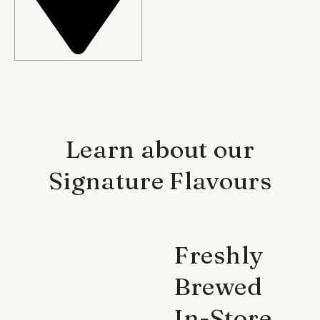
Learn about our
Signature Flavours
Freshly
Brewed
In-Store