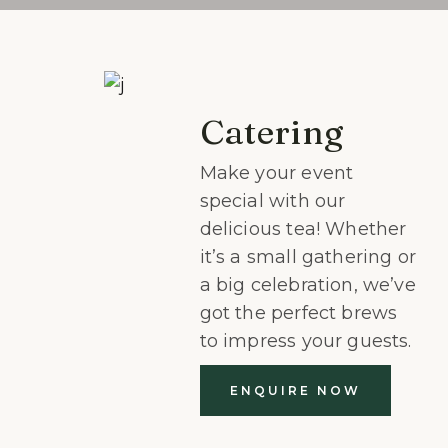
Catering
Make your event
special with our
delicious tea! Whether
it’s a small gathering or
a big celebration, we’ve
got the perfect brews
to impress your guests.
ENQUIRE NOW