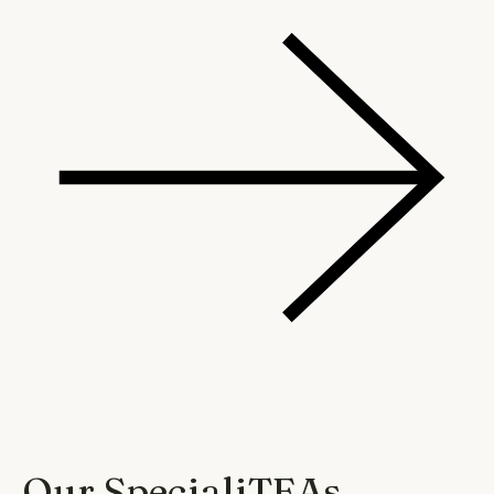
Our SpecialiTEAs