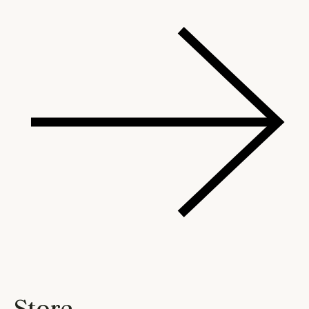
Store