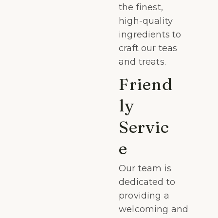
the finest,
high-quality
ingredients to
craft our teas
and treats.
Friend
ly
Servic
e
Our team is
dedicated to
providing a
welcoming and