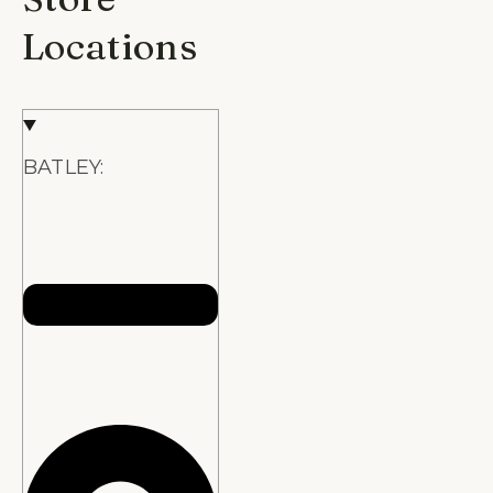
Locations
BATLEY: