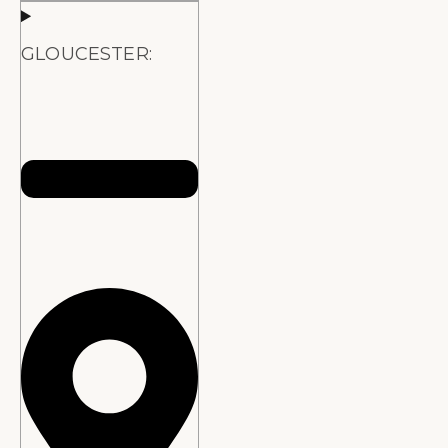
GLOUCESTER: