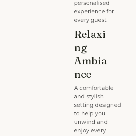
personalised
experience for
every guest.
Relaxi
ng
Ambia
nce
A comfortable
and stylish
setting designed
to help you
unwind and
enjoy every