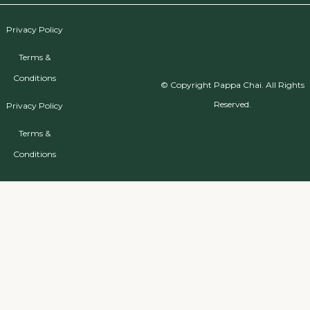
Privacy Policy
Terms &
Conditions
© Copyright Pappa Chai. All Rights
Reserved.
Privacy Policy
Terms &
Conditions