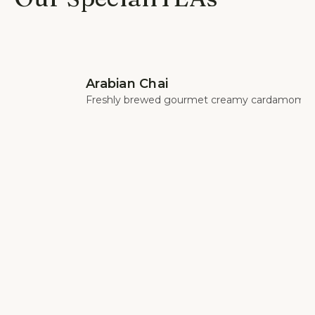
Arabian Chai
Freshly brewed gourmet creamy cardamom c