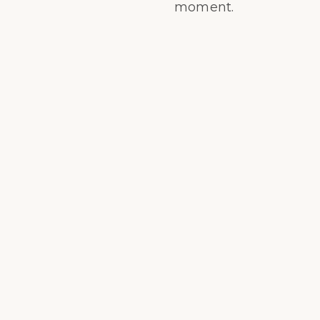
moment.