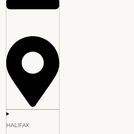
HALIFAX: