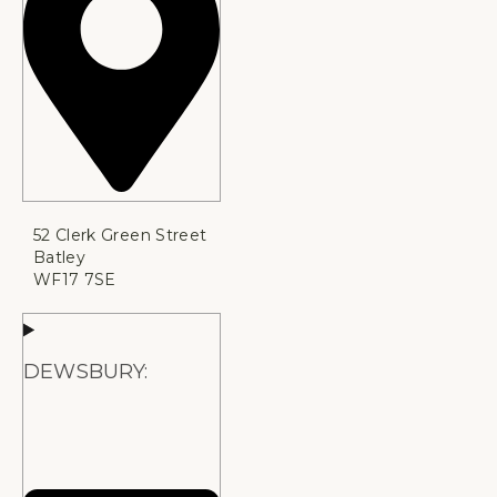
52 Clerk Green Street
Batley
WF17 7SE
DEWSBURY: