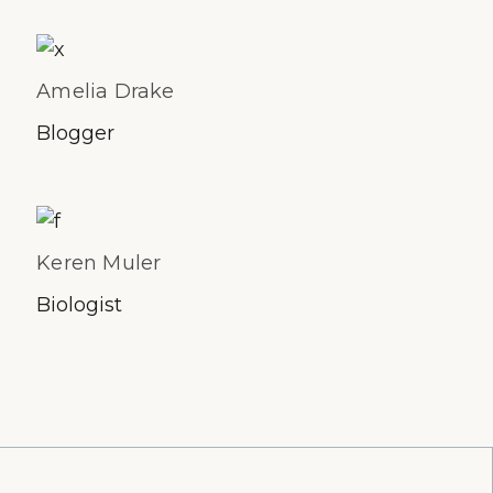
Amelia Drake
Blogger
Keren Muler
Biologist