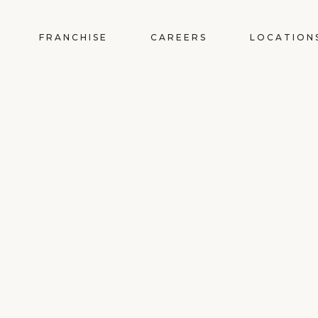
FRANCHISE
CAREERS
LOCATION