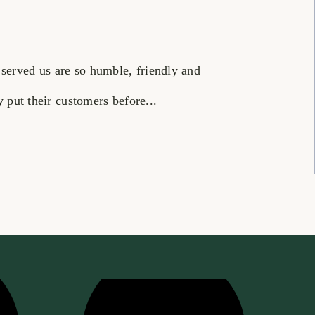
 served us are so humble, friendly and
put their customers before...