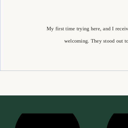
My first time trying here, and I rece
welcoming. They stood out to