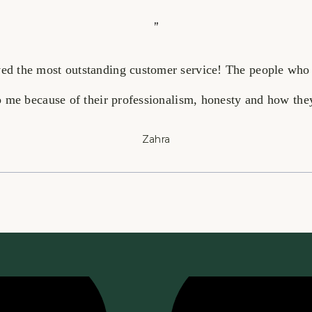
”
ived the most outstanding customer service! The people who
 me because of their professionalism, honesty and how they 
Zahra