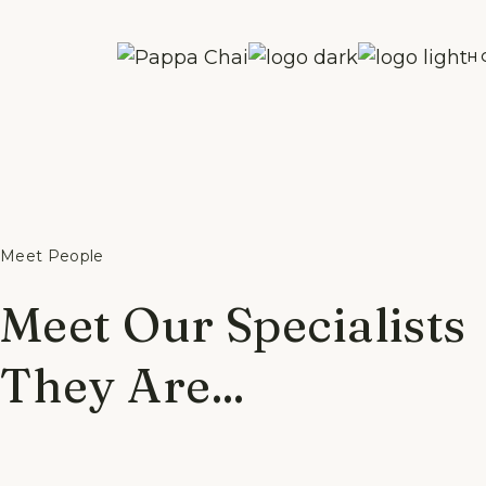
Skip
to
the
H
content
Meet People
Meet Our Specialists
They Are...