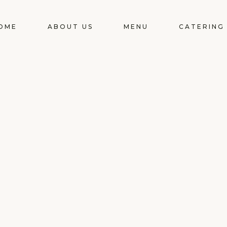
OME
ABOUT US
MENU
CATERING