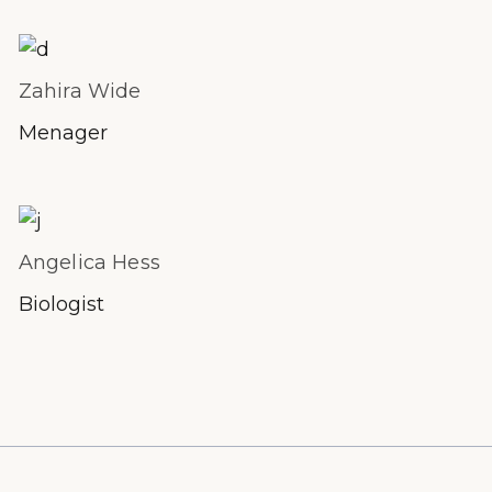
Zahira Wide
Menager
Angelica Hess
Biologist