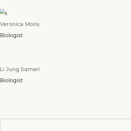
Veronica Moris
Biologist
Li Jung Samari
Biologist