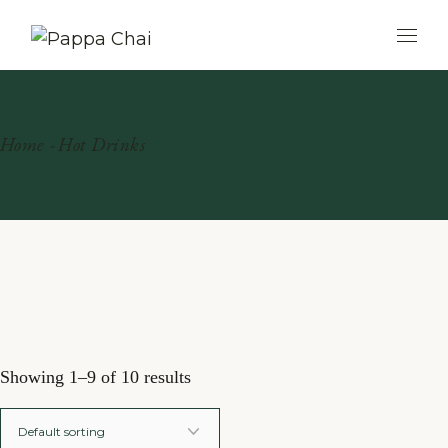
Skip
to
the
content
Home
Hot Drinks
Showing 1–9 of 10 results