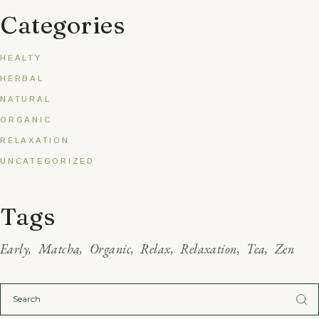
Categories
HEALTY
HERBAL
NATURAL
ORGANIC
RELAXATION
UNCATEGORIZED
Tags
Early
Matcha
Organic
Relax
Relaxation
Tea
Zen
Search
for: