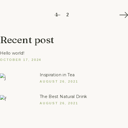
1
2
Recent post
Hello world!
OCTOBER 17, 2024
Inspiration in Tea
AUGUST 26, 2021
The Best Natural Drink
AUGUST 26, 2021