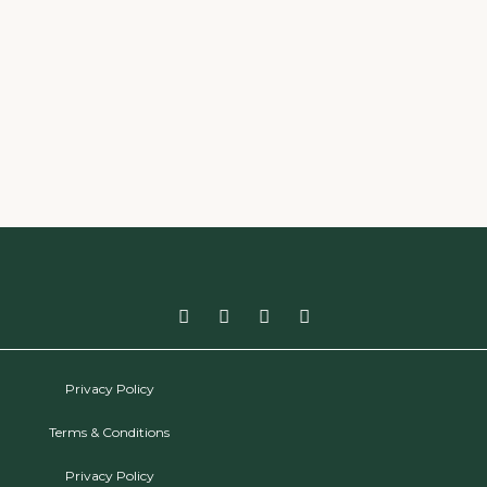
Privacy Policy
Terms & Conditions
Privacy Policy