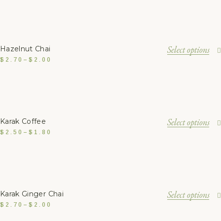
Select options
Hazelnut Chai
$
2.70
–
$
2.00
Select options
Karak Coffee
$
2.50
–
$
1.80
Select options
Karak Ginger Chai
$
2.70
–
$
2.00