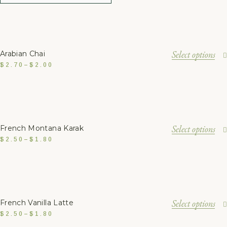
Select options
Arabian Chai
$
2.70
–
$
2.00
Select options
French Montana Karak
$
2.50
–
$
1.80
Select options
French Vanilla Latte
$
2.50
–
$
1.80