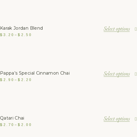
Select options
Karak Jordan Blend
$
3.20
–
$
2.50
Select options
Pappa’s Special Cinnamon Chai
$
2.90
–
$
2.20
Select options
Qatari Chai
$
2.70
–
$
2.00